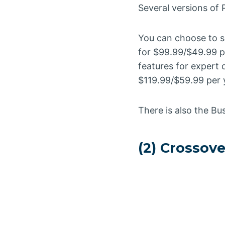
Several versions of P
You can choose to su
for $99.99/$49.99 pe
features for expert 
$119.99/$59.99 per y
There is also the Bu
(2) Crossov