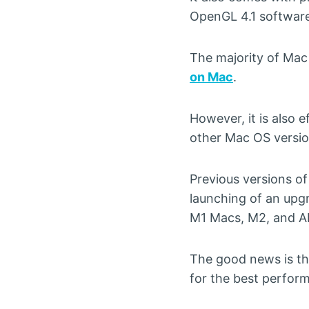
OpenGL 4.1 software
The majority of Mac 
on Mac
.
However, it is also 
other Mac OS versio
Previous versions of
launching of an upgr
M1 Macs, M2, and A
The good news is tha
for the best perfor