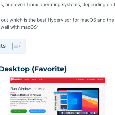
, and even Linux operating systems, depending on 
nd out which is the best Hypervisor for macOS and the 
 well with macOS:
nts
s Desktop (Favorite)