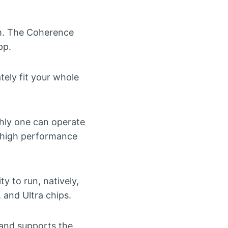
om. The Coherence
pp.
ely fit your whole
thly one can operate
 high performance
y to run, natively,
and Ultra chips.
 and supports the