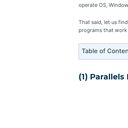
operate OS, Windows
That said, let us fi
programs that work
Table of Conte
(1) Parallel