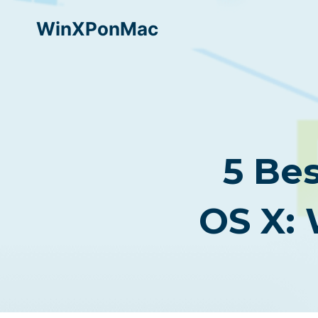
Skip
WinXPonMac
to
content
5 Be
OS X: