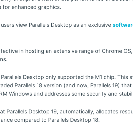
 for enhanced graphics.
users view Parallels Desktop as an exclusive
softwar
effective in hosting an extensive range of Chrome OS
ns.
 Parallels Desktop only supported the M1 chip. This s
aded Parallels 18 version (and now, Parallels 19) th
RM Windows and addresses some security and stabili
t Parallels Desktop 19, automatically, allocates reso
mance compared to Parallels Desktop 18.