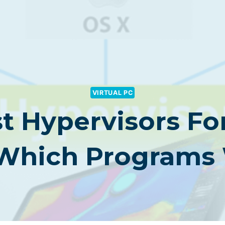
VIRTUAL PC
st Hypervisors Fo
 Which Programs