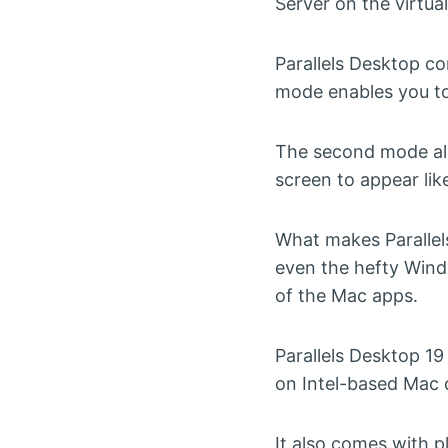
Server on the virtua
Parallels Desktop c
mode enables you to 
The second mode all
screen to appear li
What makes Parallel
even the hefty Wind
of the Mac apps.
Parallels Desktop 19 
on Intel-based Mac 
It also comes with 