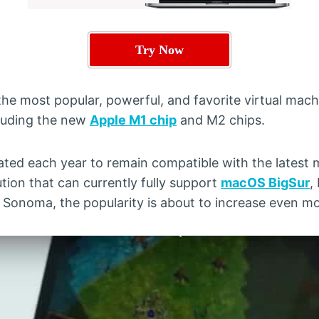
Try Now
 the most popular, powerful, and favorite virtual mac
luding the new
Apple M1 chip
and M2 chips.
ated each year to remain compatible with the latest
ution that can currently fully support
macOS BigSur
,
onoma, the popularity is about to increase even mo