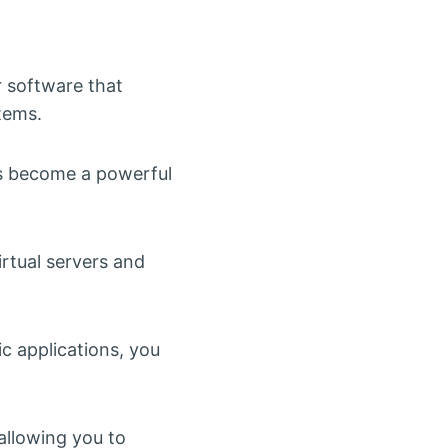
 software that
tems.
has become a powerful
irtual servers and
ic applications, you
 allowing you to