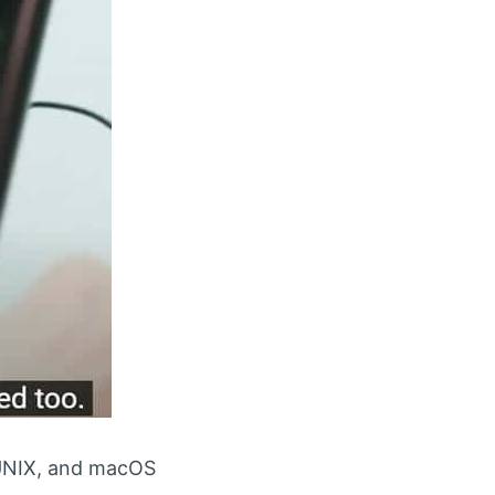
, UNIX, and macOS