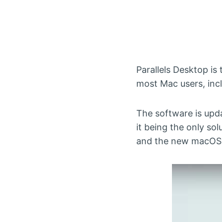
Parallels Desktop is
most Mac users, inc
The software is upd
it being the only sol
and the new macOS S