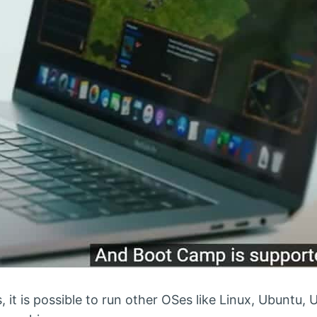
 it is possible to run other OSes like Linux, Ubuntu