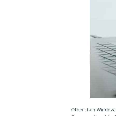
Other than Windows,