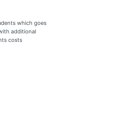
tudents which goes
ith additional
nts costs