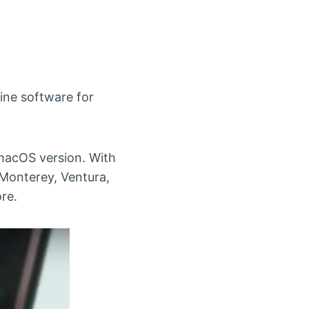
hine software for
 macOS version. With
 Monterey, Ventura,
re.