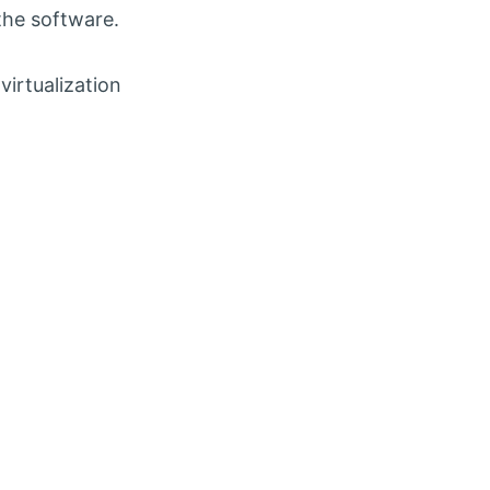
the software.
virtualization