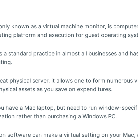
nly known as a virtual machine monitor, is computer
rating platform and execution for guest operating sys
is a standard practice in almost all businesses and 
ting.
reat physical server, it allows one to form numerous v
hysical assets as you save on expenditures.
 you have a Mac laptop, but need to run window-specif
ization rather than purchasing a Windows PC.
tion software can make a virtual setting on your Mac,