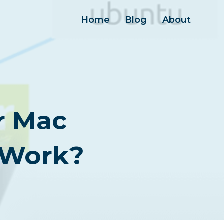
Home
Blog
About
r Mac
 Work?