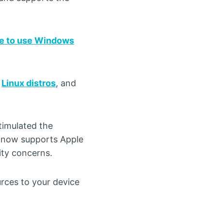
e to use Windows
,
Linux distros
, and
timulated the
at now supports Apple
ty concerns.
urces to your device