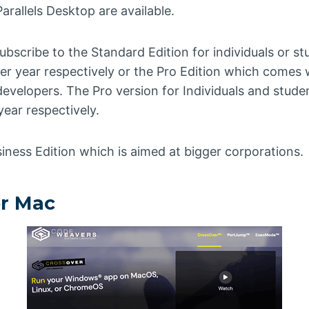
arallels Desktop are available.
bscribe to the Standard Edition for individuals or s
r year respectively or the Pro Edition which comes w
developers. The Pro version for Individuals and stude
ear respectively.
siness Edition which is aimed at bigger corporations.
er Mac