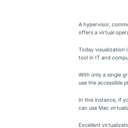
A hypervisor, commo
offers a virtual ope
Today visualization 
tool in IT and compu
With only a single g
use the accessible p
In this instance, if
can use Mac virtual
Excellent virtualiza