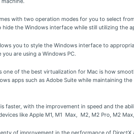
l machine.
omes with two operation modes for you to select fr
hide the Windows interface while still utilizing the a
ows you to style the Windows interface to appropriat
ke you are using a Windows PC.
s one of the best virtualization for Mac is how smoo
ows apps such as Adobe Suite while maintaining the
is faster, with the improvement in speed and the abilit
devices like Apple M1, M1 Max, M2, M2 Pro, M2 Max, 
plenty of improvement in the performance of DirectX