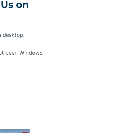
 Us on
s desktop.
 not been Windows