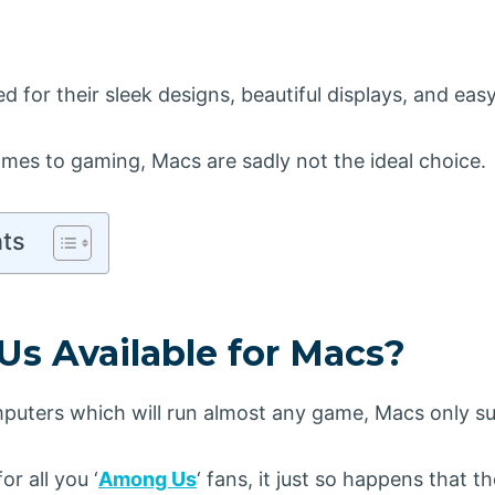
d for their sleek designs, beautiful displays, and eas
mes to gaming, Macs are sadly not the ideal choice.
nts
Us Available for Macs?
uters which will run almost any game, Macs only su
or all you ‘
Among Us
‘ fans, it just so happens that t