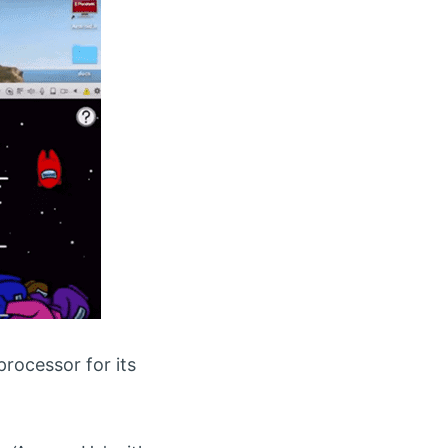
rocessor for its