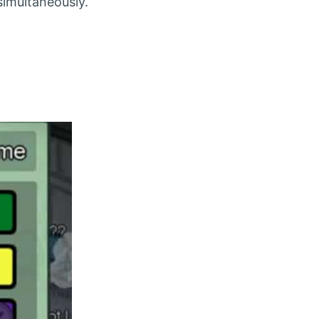
imultaneously.