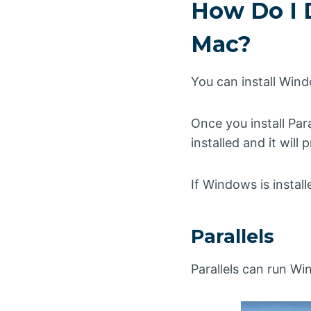
How Do I 
Mac?
You can install Win
Once you install Par
installed and it wil
If Windows is instal
Parallels
Parallels can run W