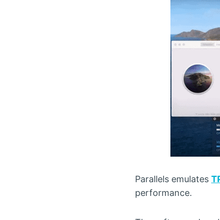
Parallels emulates
T
performance.