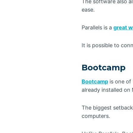
The software also a
ease.
Parallels is a
great w
It is possible to co
Bootcamp
Bootcamp
is one of
already installed o
The biggest setback
computers.