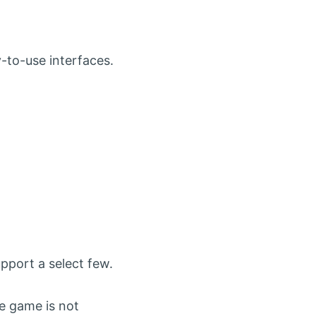
y-to-use interfaces.
pport a select few.
he game is not