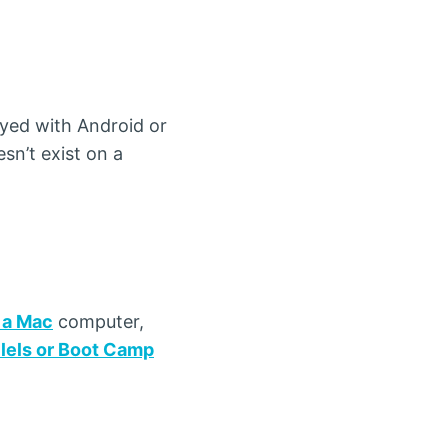
yed with Android or
sn’t exist on a
 a Mac
computer,
llels or Boot Camp