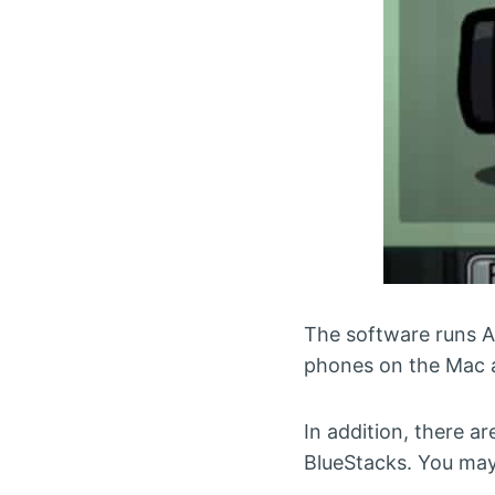
The software runs A
phones on the Mac a
In addition, there a
BlueStacks. You may