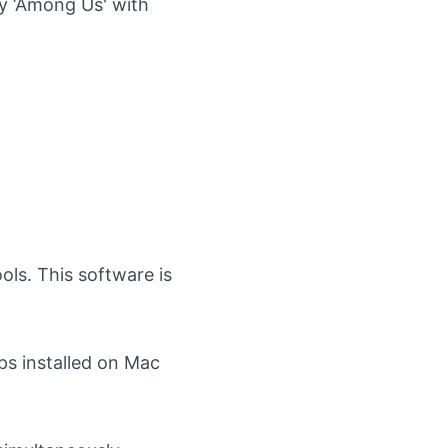
ay ‘Among Us' with
.
ols. This software is
ps installed on Mac