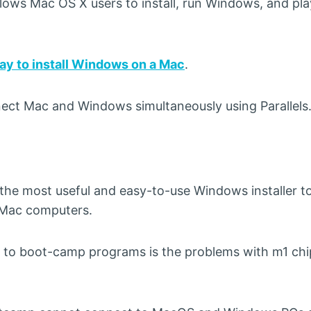
llows Mac OS X users to install, run Windows, and pl
ay to install Windows on a Mac
.
nnect Mac and Windows simultaneously using Parallels
 the most useful and easy-to-use Windows installer to
n Mac computers.
 to boot-camp programs is the problems with m1 chi