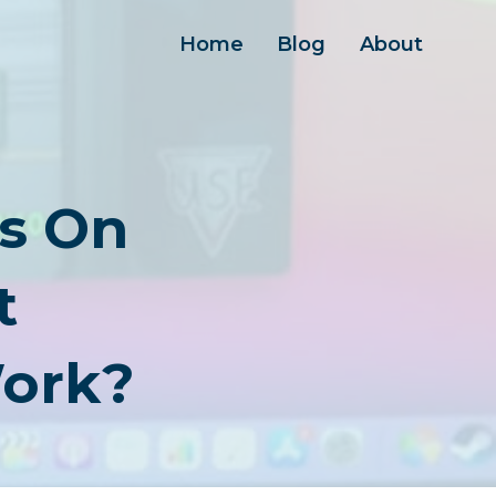
Home
Blog
About
s On
t
Work?