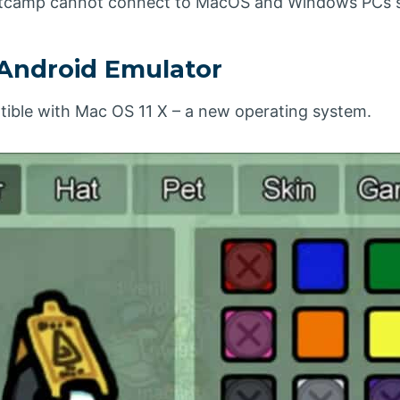
ootcamp cannot connect to MacOS and Windows PCs s
Android Emulator
tible with Mac OS 11 X – a new operating system.