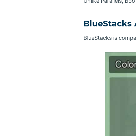
Unlike Parallels, B
BlueStacks 
BlueStacks is compa