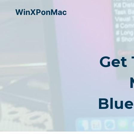
Skip
WinXPonMac
to
content
Get
Blue