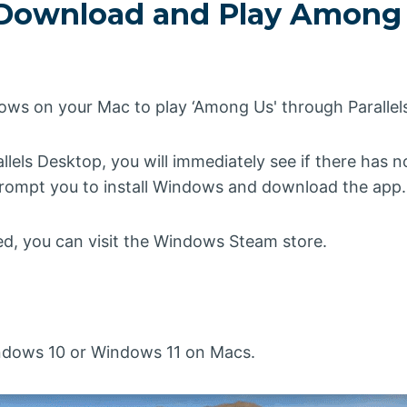
Download and Play Among
dows on your Mac to play ‘Among Us' through Parallel
allels Desktop, you will immediately see if there has
l prompt you to install Windows and download the app.
led, you can visit the Windows Steam store.
indows 10 or Windows 11 on Macs.