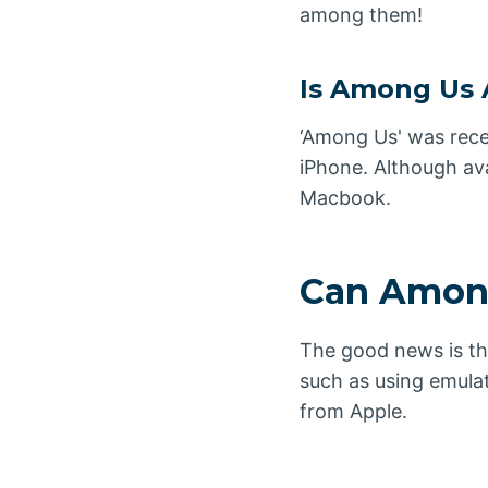
among them!
Is Among Us 
‘Among Us' was rece
iPhone. Although ava
Macbook.
Can Among
The good news is t
such as using emula
from Apple.