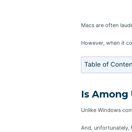
Macs are often laude
However, when it co
Table of Conte
Is Among 
Unlike Windows comp
And, unfortunately, f