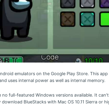
ndroid emulators on the Google Play Store. This app
nd uses internal power as well as internal memory.
re no full-featured Windows versions available. It can'
 download BlueStacks with Mac OS 10.11 Sierra or hi