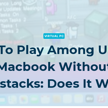
VIRTUAL PC
 To Play Among U
Macbook Withou
stacks: Does It 