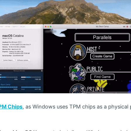
PM Chips
, as Windows uses TPM chips as a physical p