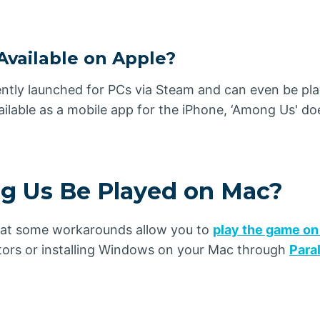
Available on Apple?
ntly launched for PCs via Steam and can even be pla
ilable as a mobile app for the iPhone, ‘Among Us' doe
 Us Be Played on Mac?
hat some workarounds allow you to
play the game on
tors or installing Windows on your Mac through
Para