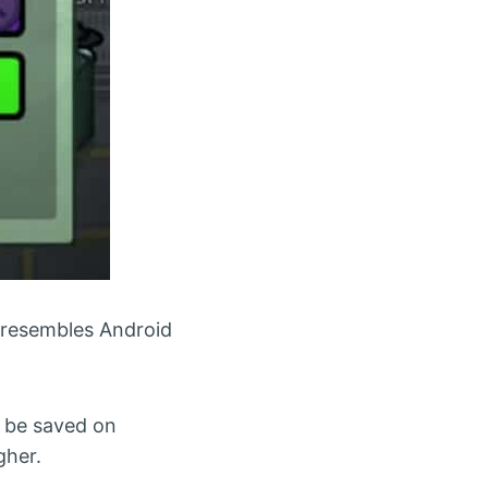
 resembles Android
t be saved on
gher.