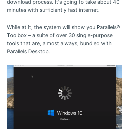
download process. It's going to take about 40
minutes with sufficiently fast internet.
While at it, the system will show you Parallels®
Toolbox – a suite of over 30 single-purpose
tools that are, almost always, bundled with
Parallels Desktop.