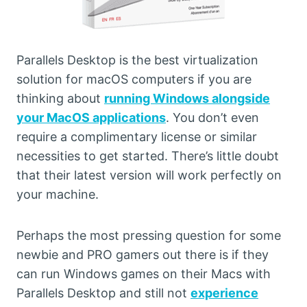
Parallels Desktop is the best virtualization
solution for macOS computers if you are
thinking about
running Windows alongside
your MacOS applications
. You don’t even
require a complimentary license or similar
necessities to get started. There’s little doubt
that their latest version will work perfectly on
your machine.
Perhaps the most pressing question for some
newbie and PRO gamers out there is if they
can run Windows games on their Macs with
Parallels Desktop and still not
experience