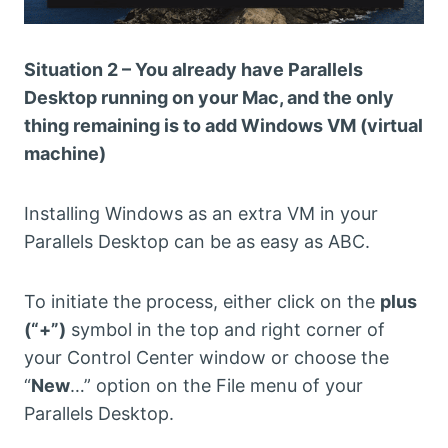
Situation 2 – You already have Parallels
Desktop running on your Mac, and the only
thing remaining is to add Windows VM (virtual
machine)
Installing Windows as an extra VM in your
Parallels Desktop can be as easy as ABC.
To initiate the process, either click on the
plus
(“+”)
symbol in the top and right corner of
your Control Center window or choose the
“
New
…” option on the File menu of your
Parallels Desktop.