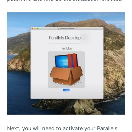
Next, you will need to activate your Parallels