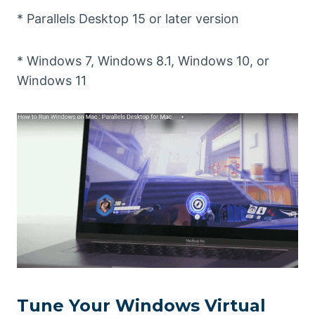
* Parallels Desktop 15 or later version
* Windows 7, Windows 8.1, Windows 10, or
Windows 11
Tune Your Windows Virtual