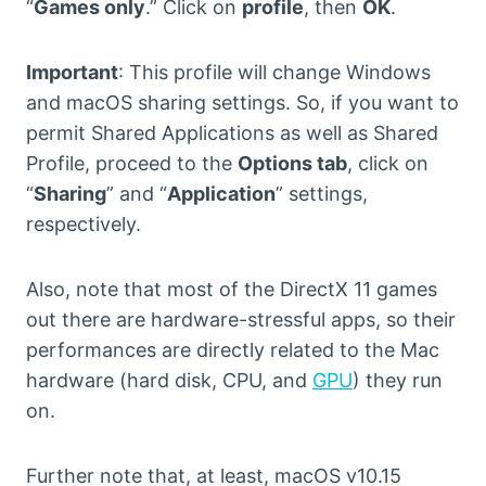
“
Games only
.” Click on
profile
, then
OK
.
Important
: This profile will change Windows
and macOS sharing settings. So, if you want to
permit Shared Applications as well as Shared
Profile, proceed to the
Options tab
, click on
“
Sharing
” and “
Application
” settings,
respectively.
Also, note that most of the DirectX 11 games
out there are hardware-stressful apps, so their
performances are directly related to the Mac
hardware (hard disk, CPU, and
GPU
) they run
on.
Further note that, at least, macOS v10.15