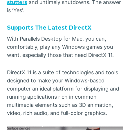
stutters
and untimely shutdowns. The answer
is ‘Yes'.
Supports The Latest DirectX
With Parallels Desktop for Mac, you can,
comfortably, play any Windows games you
want, especially those that need DirectX 11.
DirectX 11 is a suite of technologies and tools
designed to make your Windows-based
computer an ideal platform for displaying and
running applications rich in common
multimedia elements such as 3D animation,
video, rich audio, and full-color graphics.