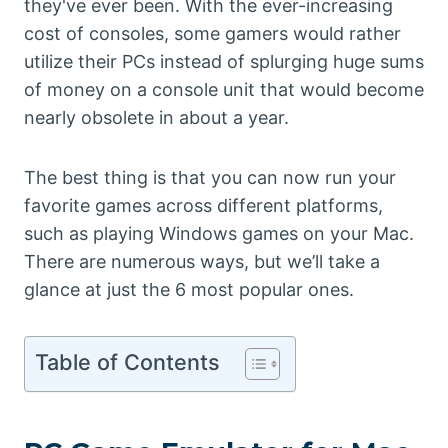
they've ever been. With the ever-increasing
cost of consoles, some gamers would rather
utilize their PCs instead of splurging huge sums
of money on a console unit that would become
nearly obsolete in about a year.
The best thing is that you can now run your
favorite games across different platforms,
such as playing Windows games on your Mac.
There are numerous ways, but we’ll take a
glance at just the 6 most popular ones.
Table of Contents