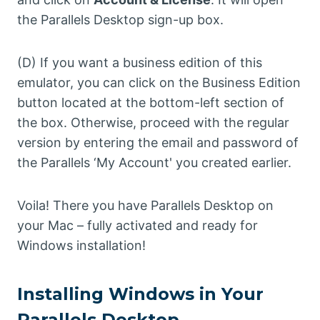
the Parallels Desktop sign-up box.
(D) If you want a business edition of this
emulator, you can click on the Business Edition
button located at the bottom-left section of
the box. Otherwise, proceed with the regular
version by entering the email and password of
the Parallels ‘My Account' you created earlier.
Voila! There you have Parallels Desktop on
your Mac – fully activated and ready for
Windows installation!
Installing Windows in Your
Parallels Desktop