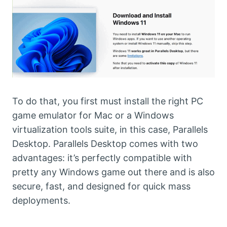
To do that, you first must install the right PC
game emulator for Mac or a Windows
virtualization tools suite, in this case, Parallels
Desktop. Parallels Desktop comes with two
advantages: it’s perfectly compatible with
pretty any Windows game out there and is also
secure, fast, and designed for quick mass
deployments.