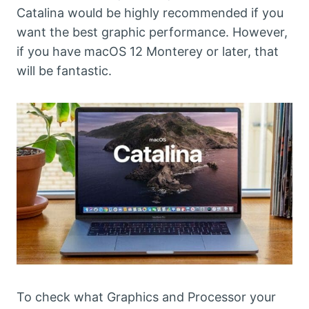
Catalina would be highly recommended if you
want the best graphic performance. However,
if you have macOS 12 Monterey or later, that
will be fantastic.
To check what Graphics and Processor your