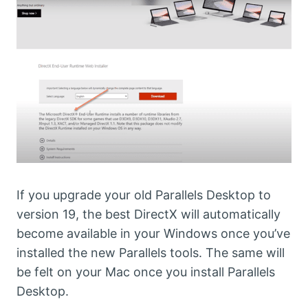
If you upgrade your old Parallels Desktop to
version 19, the best DirectX will automatically
become available in your Windows once you’ve
installed the new Parallels tools. The same will
be felt on your Mac once you install Parallels
Desktop.