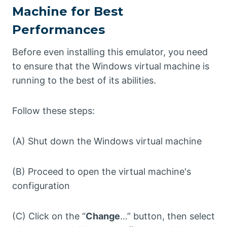
Machine for Best
Performances
Before even installing this emulator, you need
to ensure that the Windows virtual machine is
running to the best of its abilities.
Follow these steps:
(A) Shut down the Windows virtual machine
(B) Proceed to open the virtual machine's
configuration
(C) Click on the “
Change
…” button, then select