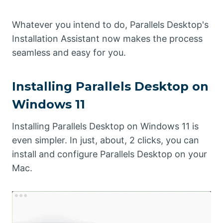
Whatever you intend to do, Parallels Desktop's
Installation Assistant now makes the process
seamless and easy for you.
Installing Parallels Desktop on
Windows 11
Installing Parallels Desktop on Windows 11 is
even simpler. In just, about, 2 clicks, you can
install and configure Parallels Desktop on your
Mac.