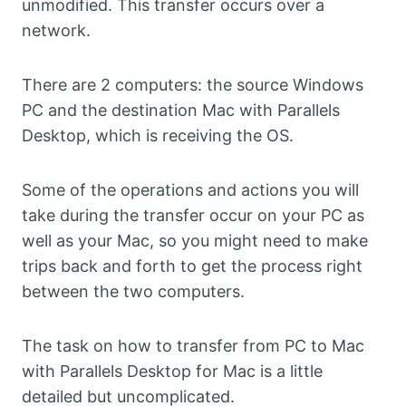
unmodified. This transfer occurs over a
network.
There are 2 computers: the source Windows
PC and the destination Mac with Parallels
Desktop, which is receiving the OS.
Some of the operations and actions you will
take during the transfer occur on your PC as
well as your Mac, so you might need to make
trips back and forth to get the process right
between the two computers.
The task on how to transfer from PC to Mac
with Parallels Desktop for Mac is a little
detailed but uncomplicated.