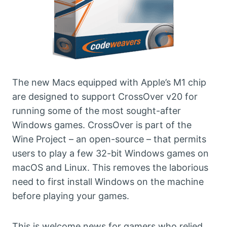
The new Macs equipped with Apple’s M1 chip
are designed to support CrossOver v20 for
running some of the most sought-after
Windows games. CrossOver is part of the
Wine Project – an open-source – that permits
users to play a few 32-bit Windows games on
macOS and Linux. This removes the laborious
need to first install Windows on the machine
before playing your games.
This is welcome news for gamers who relied