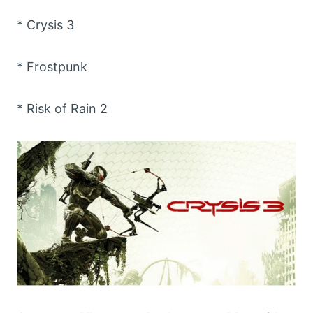
* Crysis 3
* Frostpunk
* Risk of Rain 2