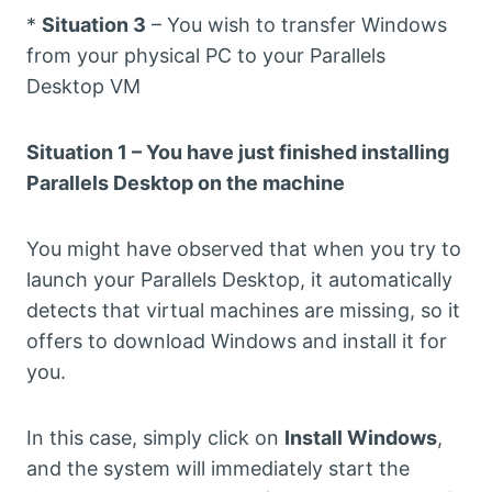
*
Situation 3
– You wish to transfer Windows
from your physical PC to your Parallels
Desktop VM
Situation 1 – You have just finished installing
Parallels Desktop on the machine
You might have observed that when you try to
launch your Parallels Desktop, it automatically
detects that virtual machines are missing, so it
offers to download Windows and install it for
you.
In this case, simply click on
Install Windows
,
and the system will immediately start the