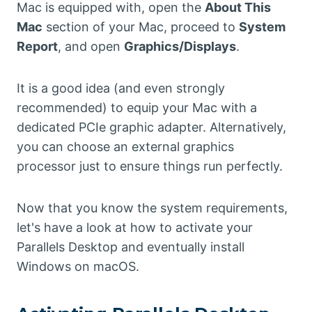
Mac is equipped with, open the
About This
Mac
section of your Mac, proceed to
System
Report
, and open
Graphics/Displays
.
It is a good idea (and even strongly
recommended) to equip your Mac with a
dedicated PCIe graphic adapter. Alternatively,
you can choose an external graphics
processor just to ensure things run perfectly.
Now that you know the system requirements,
let's have a look at how to activate your
Parallels Desktop and eventually install
Windows on macOS.