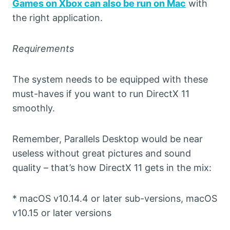
Games on Xbox can also be run on Mac
with
the right application.
Requirements
The system needs to be equipped with these
must-haves if you want to run DirectX 11
smoothly.
Remember, Parallels Desktop would be near
useless without great pictures and sound
quality – that’s how DirectX 11 gets in the mix:
* macOS v10.14.4 or later sub-versions, macOS
v10.15 or later versions