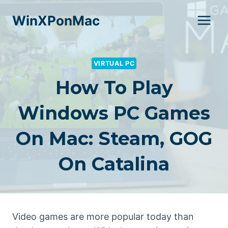
Skip
WinXPonMac
to
content
VIRTUAL PC
How To Play
Windows PC Games
On Mac: Steam, GOG
On Catalina
Video games are more popular today than