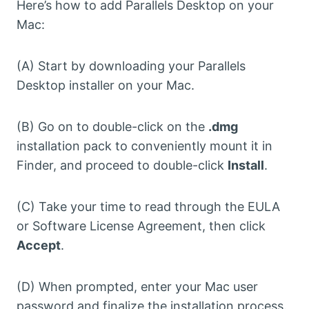
Here’s how to add Parallels Desktop on your
Mac:
(A) Start by downloading your Parallels
Desktop installer on your Mac.
(B) Go on to double-click on the
.dmg
installation pack to conveniently mount it in
Finder, and proceed to double-click
Install
.
(C) Take your time to read through the EULA
or Software License Agreement, then click
Accept
.
(D) When prompted, enter your Mac user
password and finalize the installation process.