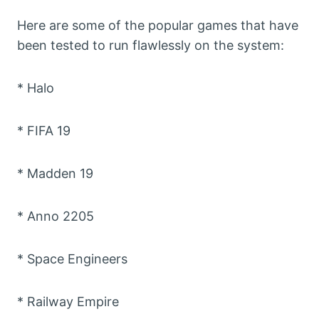
Here are some of the popular games that have
been tested to run flawlessly on the system:
* Halo
* FIFA 19
* Madden 19
* Anno 2205
* Space Engineers
* Railway Empire