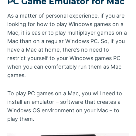
PC Game Emulator for Mac
As a matter of personal experience, if you are
looking for how to play Windows games on a
Mac, it is easier to play multiplayer games on a
Mac than on a regular Windows PC. So, if you
have a Mac at home, there’s no need to
restrict yourself to your Windows games PC
when you can comfortably run them as Mac
games.
To play PC games on a Mac, you will need to
install an emulator – software that creates a
Windows OS environment on your Mac – to
play them.