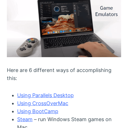
Here are 6 different ways of accomplishing
this:
Using Parallels Desktop
Using CrossOverMac
Using BootCamp
Steam
– run Windows Steam games on
Mac.