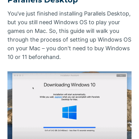
You’ve just finished installing Parallels Desktop,
but you still need Windows OS to play your
games on Mac. So, this guide will walk you
through the process of setting up Windows OS
on your Mac – you don't need to buy Windows
10 or 11 beforehand.