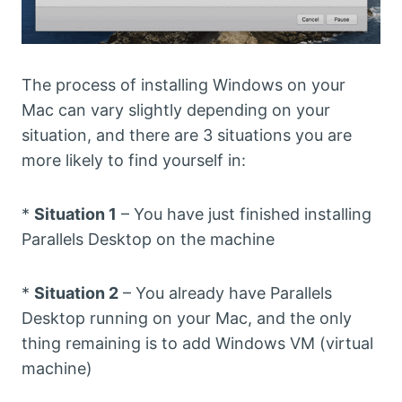
The process of installing Windows on your
Mac can vary slightly depending on your
situation, and there are 3 situations you are
more likely to find yourself in:
*
Situation 1
– You have just finished installing
Parallels Desktop on the machine
*
Situation 2
– You already have Parallels
Desktop running on your Mac, and the only
thing remaining is to add Windows VM (virtual
machine)