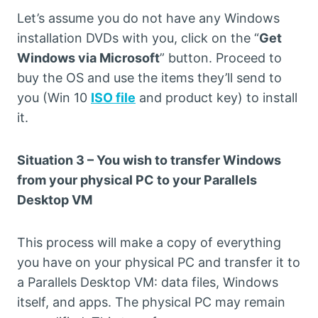
Let’s assume you do not have any Windows
installation DVDs with you, click on the “
Get
Windows via Microsoft
” button. Proceed to
buy the OS and use the items they’ll send to
you (Win 10
ISO file
and product key) to install
it.
Situation 3 – You wish to transfer Windows
from your physical PC to your Parallels
Desktop VM
This process will make a copy of everything
you have on your physical PC and transfer it to
a Parallels Desktop VM: data files, Windows
itself, and apps. The physical PC may remain