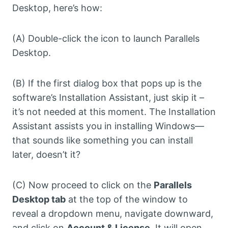
Desktop, here’s how:
(A) Double-click the icon to launch Parallels
Desktop.
(B) If the first dialog box that pops up is the
software’s Installation Assistant, just skip it –
it’s not needed at this moment. The Installation
Assistant assists you in installing Windows—
that sounds like something you can install
later, doesn’t it?
(C) Now proceed to click on the
Parallels
Desktop tab
at the top of the window to
reveal a dropdown menu, navigate downward,
and click on
Account & License
. It will open