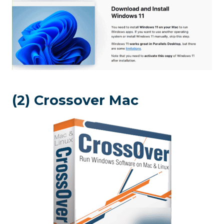
(2) Crossover Mac