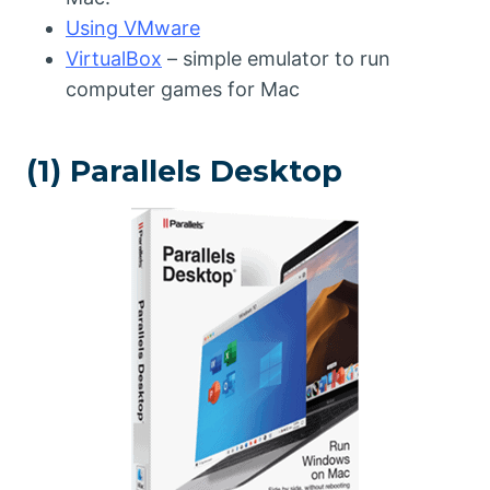
Using VMware
VirtualBox
– simple emulator to run
computer games for Mac
(1) Parallels Desktop