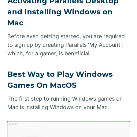
Activating Parallels Desktop
and Installing Windows on
Mac
Before even getting started, you are required
to sign up by creating Parallels ‘My Account',
which, for a gamer, is beneficial.
Best Way to Play Windows
Games On MacOS
The first step to running Windows games on
Mac is installing Windows on your Mac.