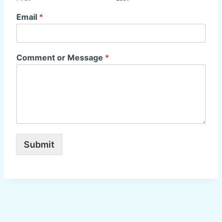
Email
*
Comment or Message
*
Submit