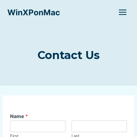
Skip
WinXPonMac
to
content
Contact Us
Name
*
First
Last