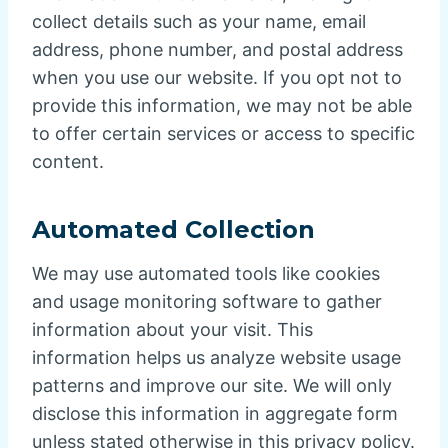
collect details such as your name, email
address, phone number, and postal address
when you use our website. If you opt not to
provide this information, we may not be able
to offer certain services or access to specific
content.
Automated Collection
We may use automated tools like cookies
and usage monitoring software to gather
information about your visit. This
information helps us analyze website usage
patterns and improve our site. We will only
disclose this information in aggregate form
unless stated otherwise in this privacy policy.