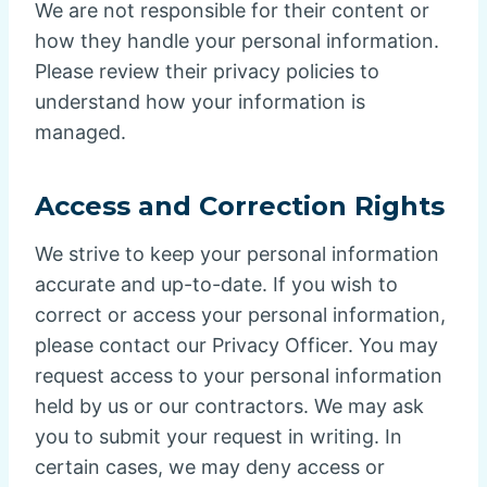
We are not responsible for their content or
how they handle your personal information.
Please review their privacy policies to
understand how your information is
managed.
Access and Correction Rights
We strive to keep your personal information
accurate and up-to-date. If you wish to
correct or access your personal information,
please contact our Privacy Officer. You may
request access to your personal information
held by us or our contractors. We may ask
you to submit your request in writing. In
certain cases, we may deny access or