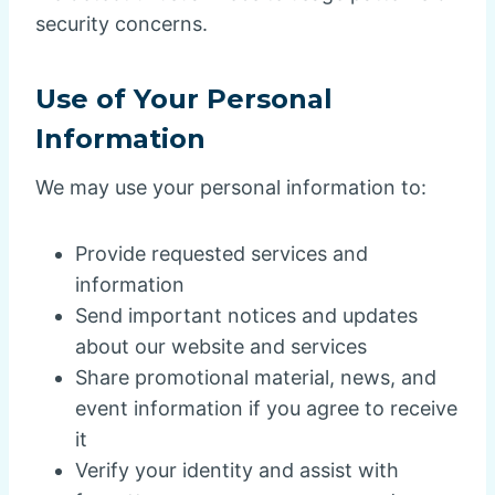
security concerns.
Use of Your Personal
Information
We may use your personal information to:
Provide requested services and
information
Send important notices and updates
about our website and services
Share promotional material, news, and
event information if you agree to receive
it
Verify your identity and assist with