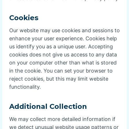
Cookies
Our website may use cookies and sessions to
enhance your user experience. Cookies help
us identify you as a unique user. Accepting
cookies does not give us access to any data
on your computer other than what is stored
in the cookie. You can set your browser to
reject cookies, but this may limit website
functionality.
Additional Collection
We may collect more detailed information if
we detect unusual website usage patterns or