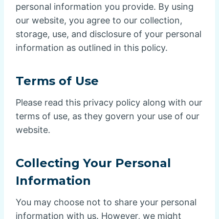
personal information you provide. By using
our website, you agree to our collection,
storage, use, and disclosure of your personal
information as outlined in this policy.
Terms of Use
Please read this privacy policy along with our
terms of use, as they govern your use of our
website.
Collecting Your Personal
Information
You may choose not to share your personal
information with us. However, we might