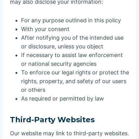
may also disclose your information:
For any purpose outlined in this policy
With your consent
After notifying you of the intended use
or disclosure, unless you object
If necessary to assist law enforcement
or national security agencies
To enforce our legal rights or protect the
rights, property, and safety of our users
or others
As required or permitted by law
Third-Party Websites
Our website may link to third-party websites.