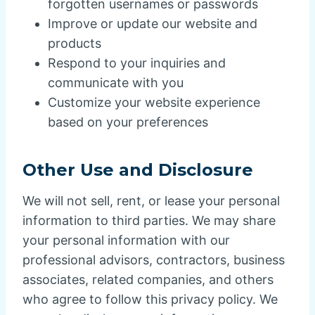
forgotten usernames or passwords
Improve or update our website and
products
Respond to your inquiries and
communicate with you
Customize your website experience
based on your preferences
Other Use and Disclosure
We will not sell, rent, or lease your personal
information to third parties. We may share
your personal information with our
professional advisors, contractors, business
associates, related companies, and others
who agree to follow this privacy policy. We