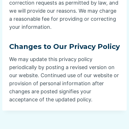
correction requests as permitted by law, and
we will provide our reasons. We may charge
a reasonable fee for providing or correcting
your information.
Changes to Our Privacy Policy
We may update this privacy policy
periodically by posting a revised version on
our website. Continued use of our website or
provision of personal information after
changes are posted signifies your
acceptance of the updated policy.