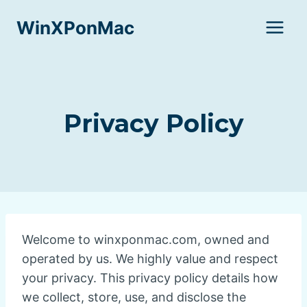
Skip
WinXPonMac
to
content
Privacy Policy
Welcome to winxponmac.com, owned and
operated by us. We highly value and respect
your privacy. This privacy policy details how
we collect, store, use, and disclose the