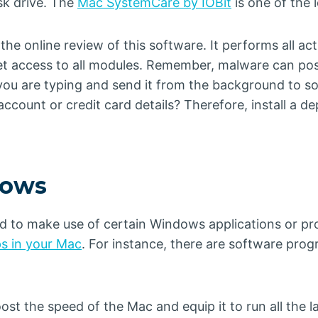
sk drive. The
Mac SystemCare by IOBit
is one of the 
the online review of this software. It performs all a
get access to all modules. Remember, malware can p
ou are typing and send it from the background to so
ccount or credit card details? Therefore, install a d
dows
ed to make use of certain Windows applications or p
s in your Mac
. For instance, there are software pr
t the speed of the Mac and equip it to run all the l