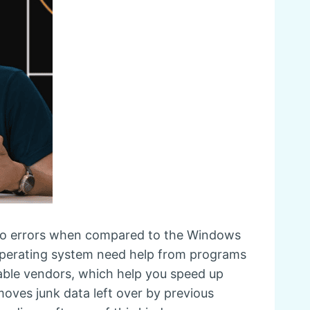
 to errors when compared to the Windows
 operating system need help from programs
table vendors, which help you speed up
moves junk data left over by previous