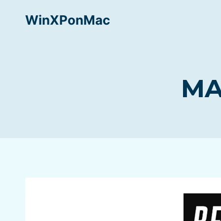
Skip
WinXPonMac
to
content
MA