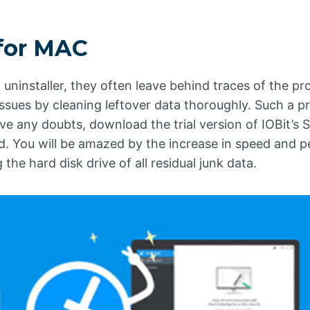
 for MAC
 uninstaller, they often leave behind traces of the p
 issues by cleaning leftover data thoroughly. Such 
ve any doubts, download the trial version of IOBit’s 
ed. You will be amazed by the increase in speed and
he hard disk drive of all residual junk data.