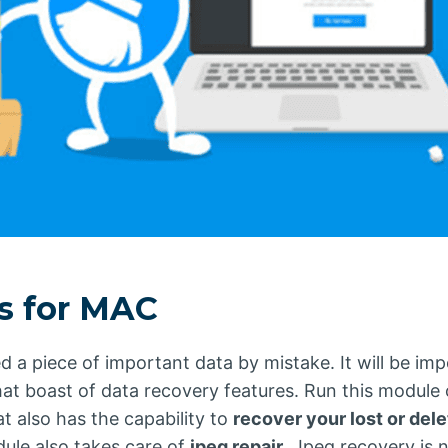
es for MAC
a piece of important data by mistake. It will be impo
hat boast of data recovery features. Run this module
t also has the capability to
recover your lost or del
dule also takes care of
jpeg repair
. Jpeg recovery is