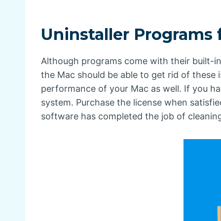
Uninstaller Programs
Although programs come with their built-in
the Mac should be able to get rid of these
performance of your Mac as well. If you ha
system. Purchase the license when satisfi
software has completed the job of cleaning t