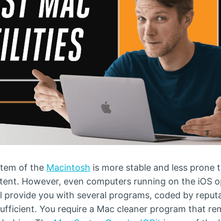
stem of the
Macintosh
is more stable and less prone
 extent. However, even computers running on the iOS
will provide you with several programs, coded by repu
ufficient. You require a Mac cleaner program that re