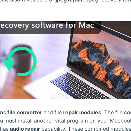
ins
file converter
and file
repair modules
. The file c
You must install another vital program on your Macbo
 has
audio repair
capability. These combined modules 