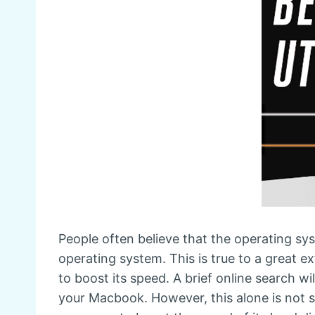
People often believe that the operating sy
operating system. This is true to a great
to boost its speed. A brief online search 
your Macbook. However, this alone is not s