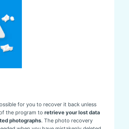
ssible for you to recover it back unless
 of the program to
retrieve your lost data
eted photographs
. The photo recovery
 needed when you have mistakenly deleted