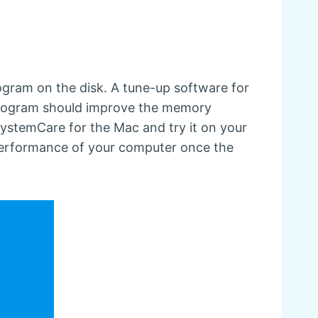
rogram on the disk. A tune-up software for
a program should improve the memory
SystemCare for the Mac and try it on your
 performance of your computer once the