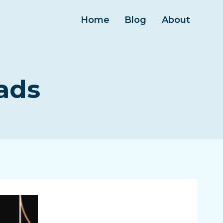
Home
Blog
About
ads