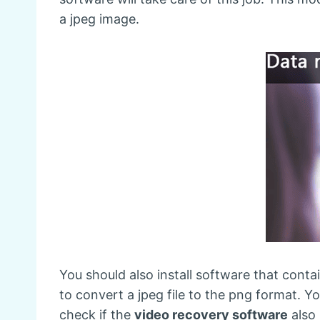
a jpeg image.
You should also install software that conta
to convert a jpeg file to the png format. 
check if the
video recovery software
also