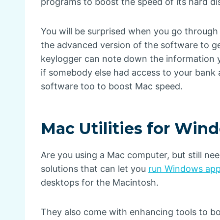
programs to boost the speed of its hard di
You will be surprised when you go through 
the advanced version of the software to 
keylogger can note down the information y
if somebody else had access to your bank a
software too to boost Mac speed.
Mac Utilities for Win
Are you using a Mac computer, but still ne
solutions that can let you
run Windows app
desktops for the Macintosh.
They also come with enhancing tools to boos