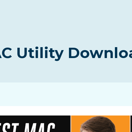
C Utility Downlo