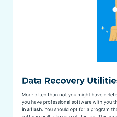
Data Recovery Utiliti
More often than not you might have deleted 
you have professional software with you t
in a flash
. You should opt for a program tha
software will take care of this job. This mo