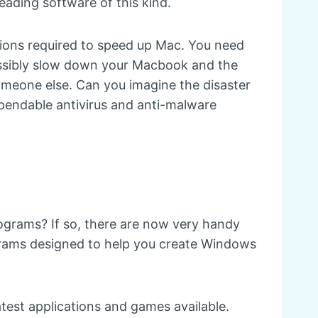
leading software of this kind.
ctions required to speed up Mac. You need
ossibly slow down your Macbook and the
meone else. Can you imagine the disaster
ependable antivirus and anti-malware
rograms? If so, there are now very handy
ograms designed to help you create Windows
atest applications and games available.