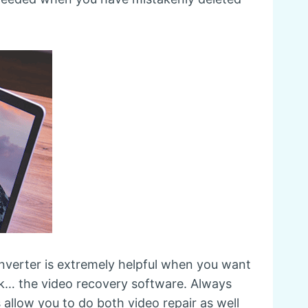
onverter is extremely helpful when you want
ok… the video recovery software. Always
allow you to do both video repair as well